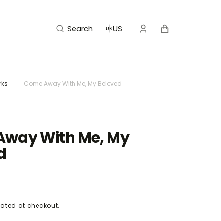
Cart
Search
US
rks
Come Away With Me, My Beloved
way With Me, My
d
ated at checkout.