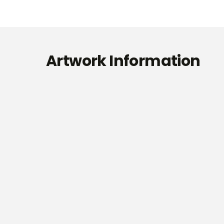
Artwork Information