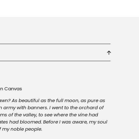
 on Canvas
dawn? As beautiful as the full moon, as pure as
 army with banners. I went to the orchard of
oms of the valley, to see where the vine had
es had bloomed. Before I was aware, my soul
f my noble people.