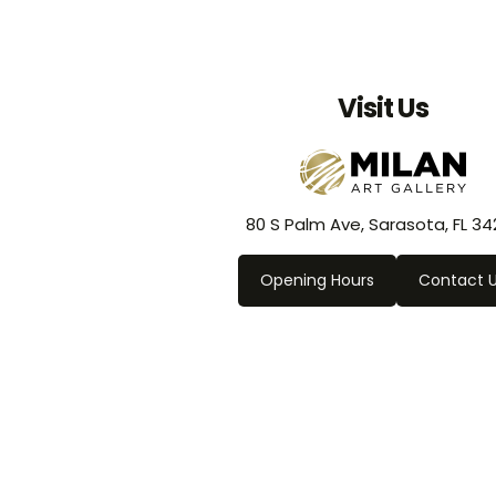
Visit Us
80 S Palm Ave, Sarasota, FL 34
Opening Hours
Contact 