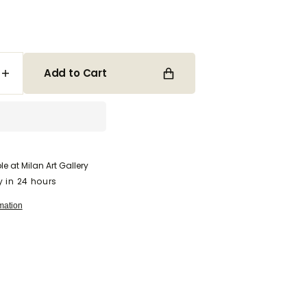
Open
media
Add to Cart
2
Increase
in
quantity
gallery
for
view
Come
Away
With
Me,
le at
Milan Art Gallery
My
y in 24 hours
Beloved
mation