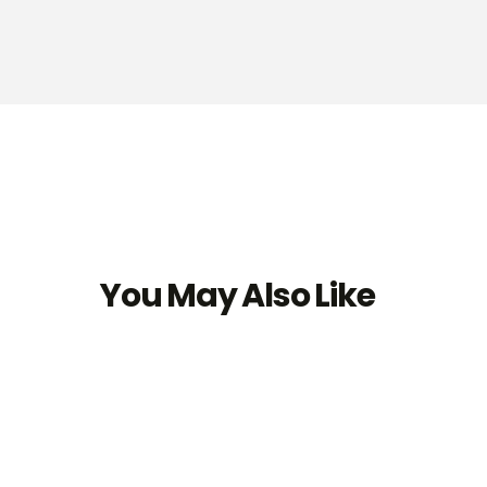
You May Also Like