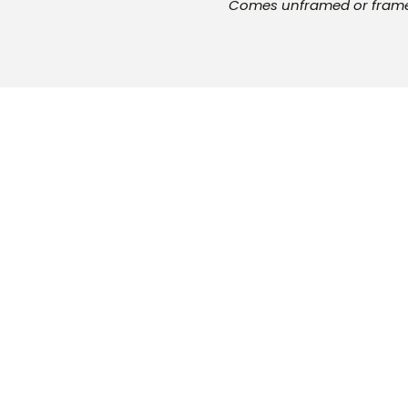
Comes unframed or fra