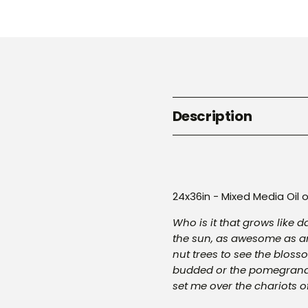
Description
24x36in - Mixed Media Oil
Who is it that grows like 
the sun, as awesome as an
nut trees to see the bloss
budded or the pomegranat
set me over the chariots o