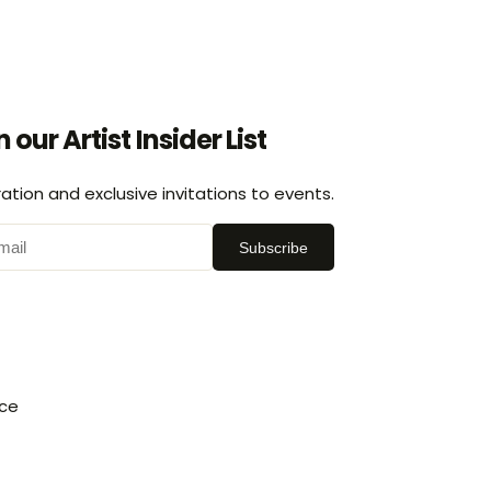
n our Artist Insider List
ration and exclusive invitations to events.
Subscribe
ice