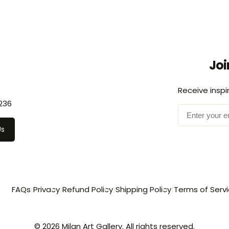
Joi
Receive inspi
236
Us
FAQs
|
Privacy
|
Refund Policy
|
Shipping Policy
|
Terms of Serv
© 2026 Milan Art Gallery. All rights reserved.