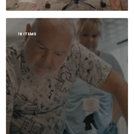
18 ITEMS