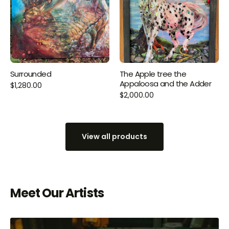
Surrounded
The Apple tree the
Appaloosa and the Adder
$1,280.00
$2,000.00
View all products
Meet Our Artists