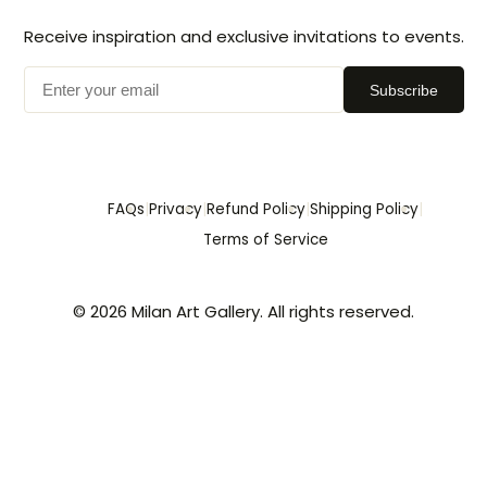
Receive inspiration and exclusive invitations to events.
Subscribe
|
|
|
|
FAQs
Privacy
Refund Policy
Shipping Policy
Terms of Service
© 2026 Milan Art Gallery. All rights reserved.