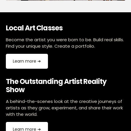
Local Art Classes
Become the artist you were born to be. Build real skills.
Find your unique style. Create a portfolio.
Learn more ➔
The Outstanding Artist Reality
Show
A behind-the-scenes look at the creative journeys of
artists as they grow, experiment, and share their work
with the world.
Learn more ➔