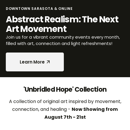
DOWNTOWN SARASOTA & ONLINE
Abstract Realism: The Next
Art Movement
Join us for a vibrant community events every month,
filled with art, connection and light refreshments!
Learn More
Learn More
'Unbridled Hope' Collection
A collection of original art inspired by movement,
connection, and healing -
Now Showing from
August 7th - 21st