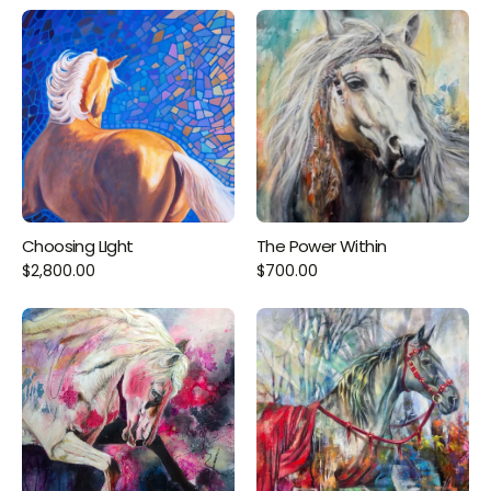
Choosing LIght
The Power Within
$2,800.00
$700.00