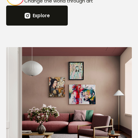
Change the world through art
Explore
Explore