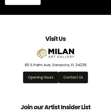
Visit Us
80 S Palm Ave, Sarasota, FL 34236
Opening Hours
Contact Us
Join our Artist Insider List