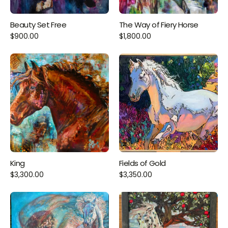
Beauty Set Free
The Way of Fiery Horse
$900.00
$1,800.00
King
Fields of Gold
$3,300.00
$3,350.00