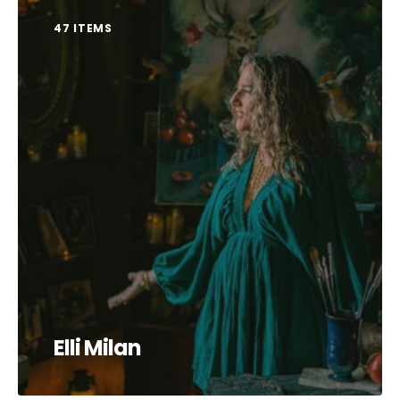
47 ITEMS
Elli Milan