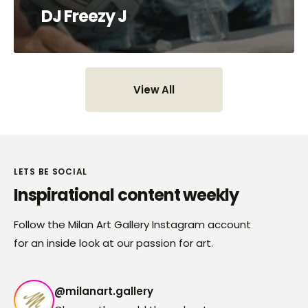
DJ Freezy J
View All
View All
LETS BE SOCIAL
Inspirational content weekly
Follow the Milan Art Gallery Instagram account
for an inside look at our passion for art.
@milanart.gallery