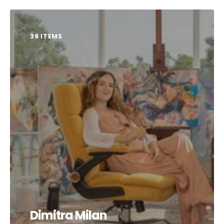
39 ITEMS
Dimitra Milan