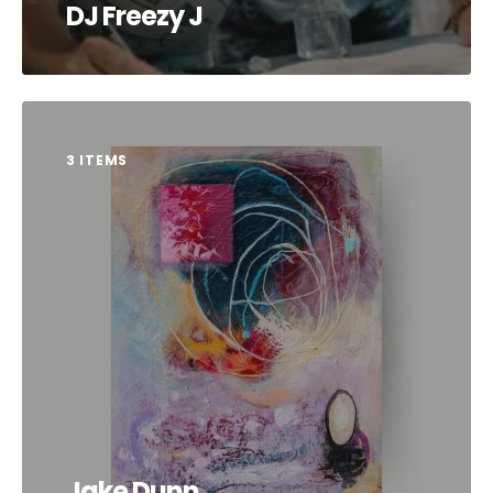
DJ Freezy J
3 ITEMS
Jake Dunn