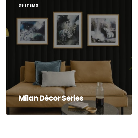
39 ITEMS
Milan Dècor Series