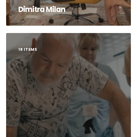
Dimitra Milan
18 ITEMS