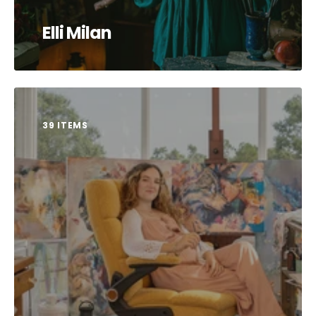
Elli Milan
39 ITEMS