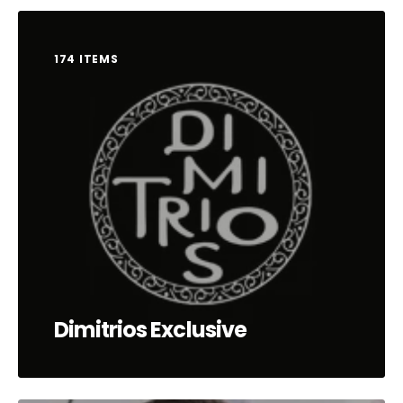
174 ITEMS
Dimitrios Exclusive