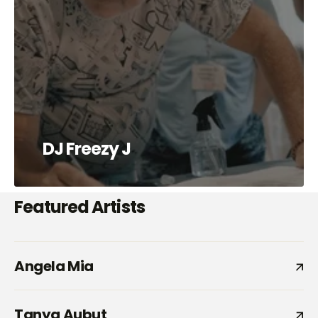
DJ Freezy J
Featured Artists
Angela Mia
Tanya Aubut