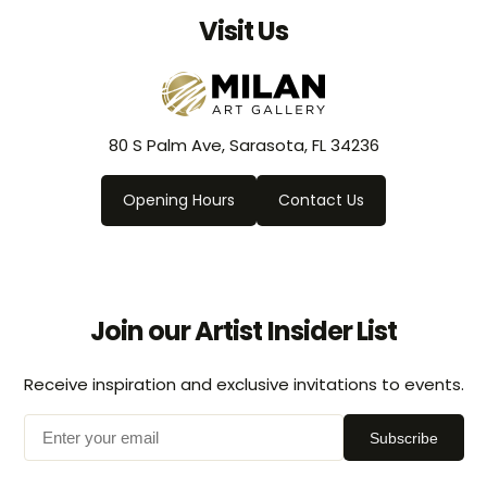
Visit Us
80 S Palm Ave, Sarasota, FL 34236
Opening Hours
Contact Us
Join our Artist Insider List
Receive inspiration and exclusive invitations to events.
Subscribe