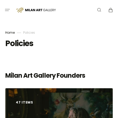
Skip
to
Cart
content
Home
Policies
Policies
Milan Art Gallery Founders
47 ITEMS