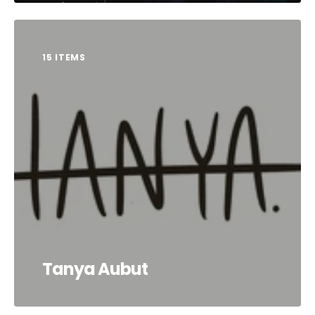
15 ITEMS
Tanya Aubut