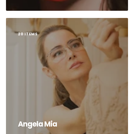
20 ITEMS
Angela Mia