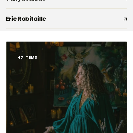
Eric Robitaille
47 ITEMS