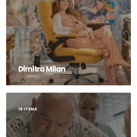
Dimitra Milan
18 ITEMS