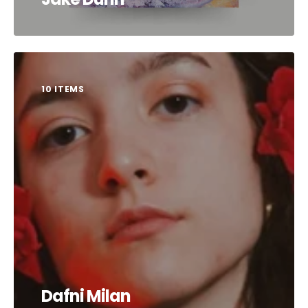
10 ITEMS
Dafni Milan