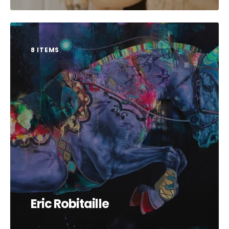
8 ITEMS
Eric Robitaille