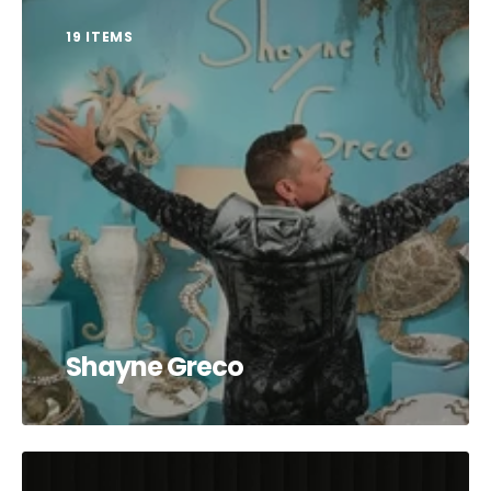
19 ITEMS
Shayne Greco