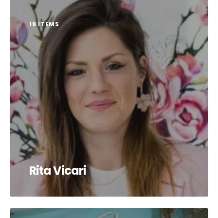
19 ITEMS
Rita Vicari