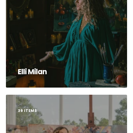
Elli Milan
39 ITEMS