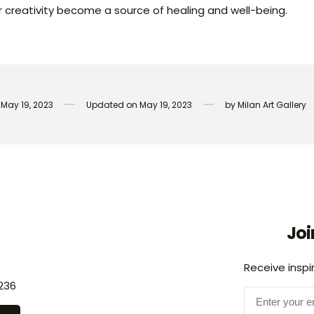
ur creativity become a source of healing and well-being.
May 19, 2023
Updated on
May 19, 2023
by
Milan Art Gallery
Joi
Receive inspi
236