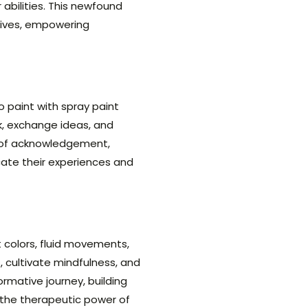
abilities. This newfound
 lives, empowering
o paint with spray paint
k, exchange ideas, and
e of acknowledgement,
cate their experiences and
t colors, fluid movements,
 cultivate mindfulness, and
rmative journey, building
 the therapeutic power of