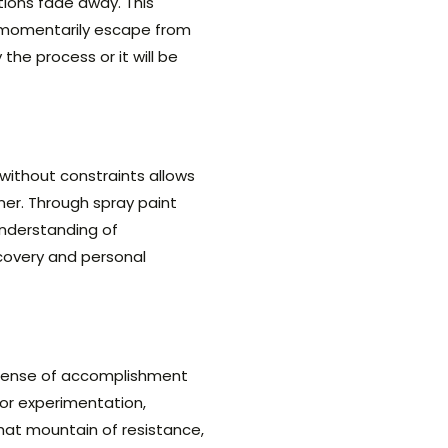
tions fade away. This
to momentarily escape from
the process or it will be
without constraints allows
ner. Through spray paint
 understanding of
covery and personal
 sense of accomplishment
for experimentation,
at mountain of resistance,