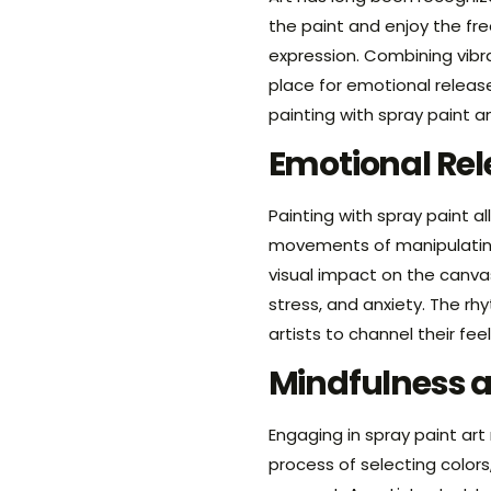
the paint and enjoy the fr
expression. Combining vibr
place for emotional release
painting with spray paint 
Emotional Rel
Painting with spray paint 
movements of manipulating 
visual impact on the canvas
stress, and anxiety. The r
artists to channel their fee
Mindfulness 
Engaging in spray paint art
process of selecting color