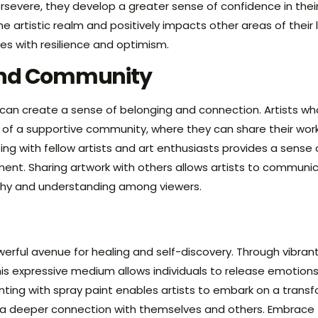
evere, they develop a greater sense of confidence in their 
 artistic realm and positively impacts other areas of their
ges with resilience and optimism.
and Community
 can create a sense of belonging and connection. Artists wh
 of a supportive community, where they can share their wor
ng with fellow artists and art enthusiasts provides a sens
ent. Sharing artwork with others allows artists to communi
hy and understanding among viewers.
werful avenue for healing and self-discovery. Through vibran
is expressive medium allows individuals to release emotions,
nting with spray paint enables artists to embark on a transfo
d a deeper connection with themselves and others. Embrace