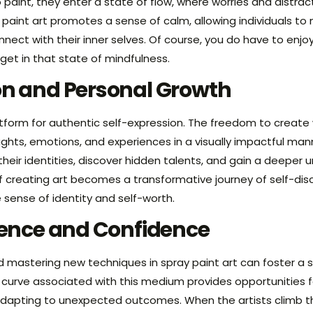
 paint, they enter a state of flow, where worries and distrac
y paint art promotes a sense of calm, allowing individuals 
nect with their inner selves. Of course, you do have to enjoy 
get in that state of mindfulness.
on and Personal Growth
atform for authentic self-expression. The freedom to create 
ughts, emotions, and experiences in a visually impactful man
 their identities, discover hidden talents, and gain a deeper
 creating art becomes a transformative journey of self-dis
e sense of identity and self-worth.
lience and Confidence
 mastering new techniques in spray paint art can foster a
g curve associated with this medium provides opportunities 
dapting to unexpected outcomes. When the artists climb th