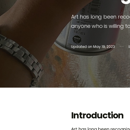
Tanya
Art has long been reco
Rita Vi
anyone who is willing t
Shayn
Updated on
May 19, 2023
Introduction
Art has long been recognize