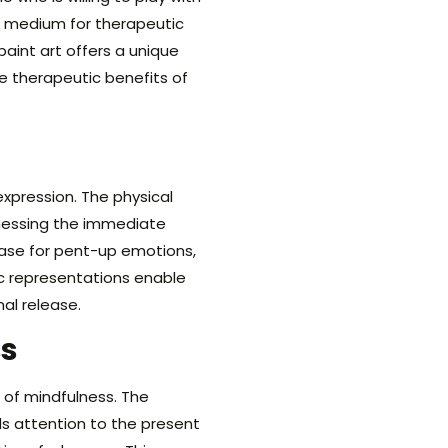
r medium for therapeutic
aint art offers a unique
he therapeutic benefits of
xpression. The physical
tnessing the immediate
lease for pent-up emotions,
ic representations enable
nal release.
s
 of mindfulness. The
s attention to the present