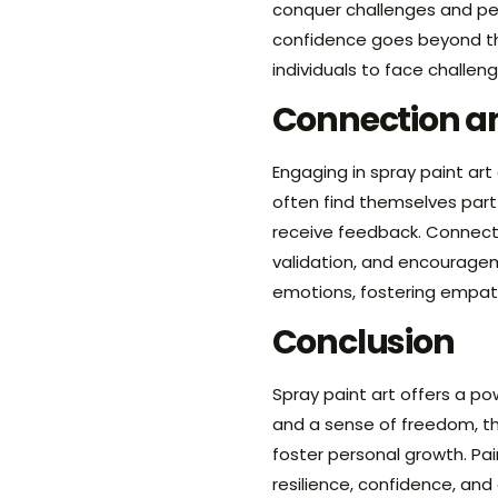
conquer challenges and pers
confidence goes beyond the
individuals to face challen
Connection 
Engaging in spray paint art
often find themselves part
receive feedback. Connecti
validation, and encouragem
emotions, fostering empat
Conclusion
Spray paint art offers a po
and a sense of freedom, th
foster personal growth. Pai
resilience, confidence, an