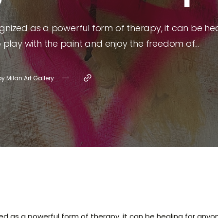
 Aubut
gnized as a powerful form of therapy, it can be hea
cari
o play with the paint and enjoy the freedom of...
e Greco
by
Milan Art Gallery
d as a powerful form of therapy, it can be healing for anyone