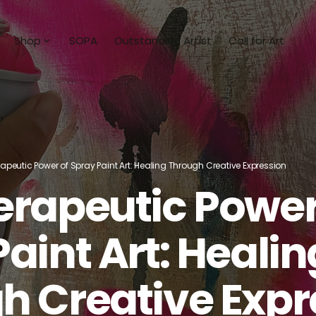
Shop
SOPA
Outstanding Artist
Call for Art
ists
Shop All
an
Collections
a Milan
Unbridled Hope
apeutic Power of Spray Paint Art: Healing Through Creative Expression
ezy J
Abstract Horizons
erapeutic Power
Dunn
Stories of the Sea
aint Art: Healin
Milan
Art To Wear
a Mia
Sculpture
h Creative Expr
bitaille
Books