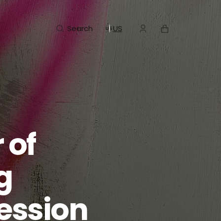
Cart
Search
US
 of
g
ession