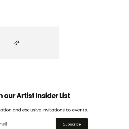
n our Artist Insider List
ration and exclusive invitations to events.
Subscribe