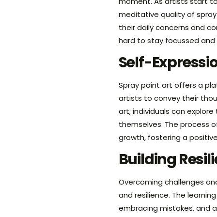
moment. As artists start to
meditative quality of spra
their daily concerns and con
hard to stay focussed and 
Self-Expressi
Spray paint art offers a pl
artists to convey their tho
art, individuals can explore
themselves. The process of
growth, fostering a positiv
Building Resi
Overcoming challenges and
and resilience. The learnin
embracing mistakes, and a