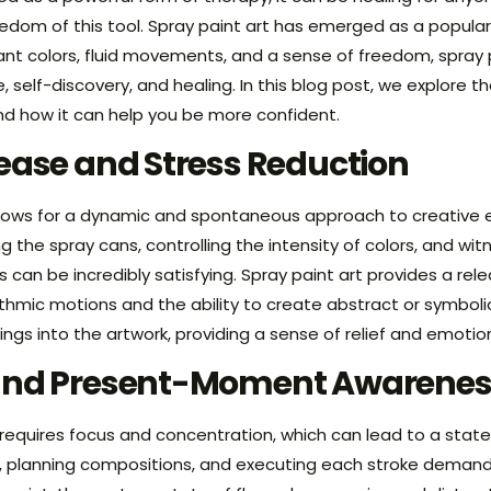
eedom of this tool. Spray paint art has emerged as a popula
ant colors, fluid movements, and a sense of freedom, spray p
, self-discovery, and healing. In this blog post, we explore t
and how it can help you be more confident.
ease and Stress Reduction
allows for a dynamic and spontaneous approach to creative e
the spray cans, controlling the intensity of colors, and wi
 can be incredibly satisfying. Spray paint art provides a re
hythmic motions and the ability to create abstract or symbol
lings into the artwork, providing a sense of relief and emotio
and Present-Moment Awarenes
 requires focus and concentration, which can lead to a state
s, planning compositions, and executing each stroke demand