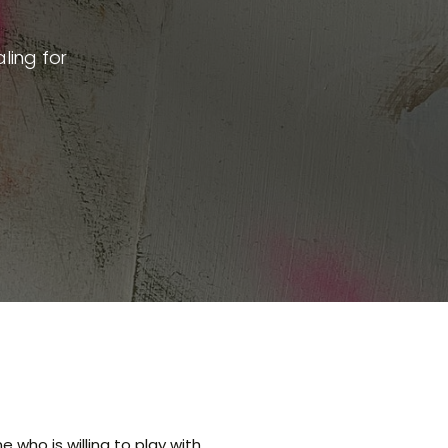
ling for
 who is willing to play with