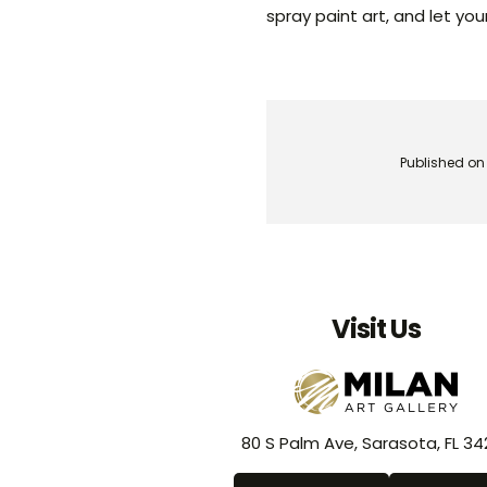
spray paint art, and let yo
Published on
Visit Us
80 S Palm Ave, Sarasota, FL 34