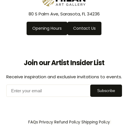
80 S Palm Ave, Sarasota, FL 34236
Opening Hours
Contact Us
Join our Artist Insider List
Receive inspiration and exclusive invitations to events.
Subscribe
|
|
|
|
FAQs
Privacy
Refund Policy
Shipping Policy