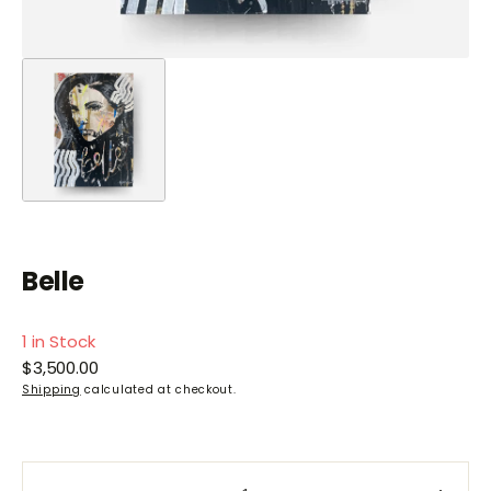
Belle
1 in Stock
Regular
$3,500.00
price
Shipping
calculated at checkout.