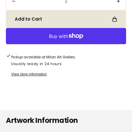
Decrease
Incre
quantity
quanti
for
for
Add to Cart
Belle
Belle
Pickup available at
Milan Art Gallery
Usually ready in 24 hours
View store information
Artwork Information