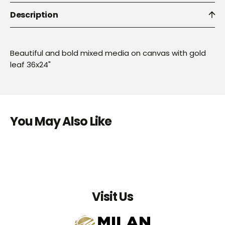
Description
Beautiful and bold mixed media on canvas with gold
leaf 36x24"
You May Also Like
Visit Us