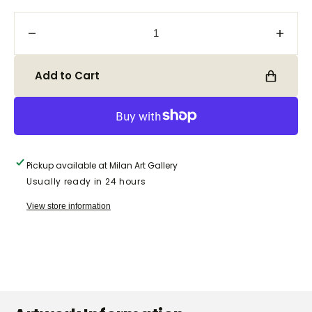
Decrease
Incre
quantity
quanti
for
for
Add to Cart
Sterling
Sterli
Silver
Silver
Bracelet
Brace
with
with
Mother
Mothe
of
of
Pickup available at
Milan Art Gallery
Pearl
Pearl
Usually ready in 24 hours
B120-
B120
2
2
View store information