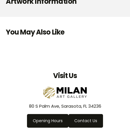
Artwork Information
You May Also Like
Visit Us
80 S Palm Ave, Sarasota, FL 34236
Opening Hours
Contact Us