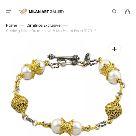
Skip
to
Cart
content
Home
Dimitrios Exclusive
Sterling Silver Bracelet with Mother of Pearl B120-2
Open
media
1
in
gallery
view