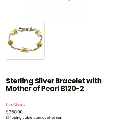
Sterling Silver Bracelet with
Mother of Pearl B120-2
1 in Stock
Regular
$258.00
price
Shipping
calculated at checkout.