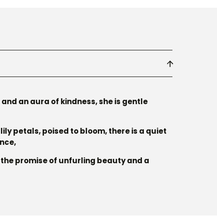
and an aura of kindness, she is gentle
lily petals, poised to bloom, there is a quiet
ence,
r the promise of unfurling beauty and a