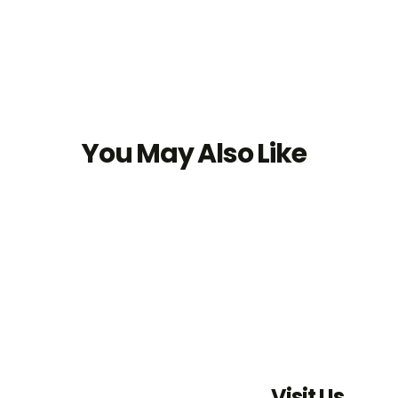
You May Also Like
Visit Us