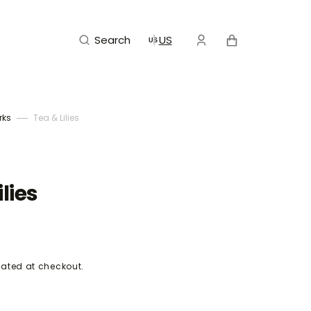
Cart
Search
US
rks
Tea & Lilies
ilies
ated at checkout.