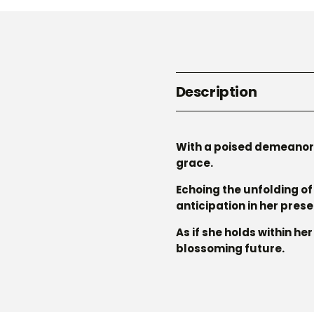
Description
With a poised demeanor 
grace.
Echoing the unfolding of 
anticipation in her pres
As if she holds within he
blossoming future.