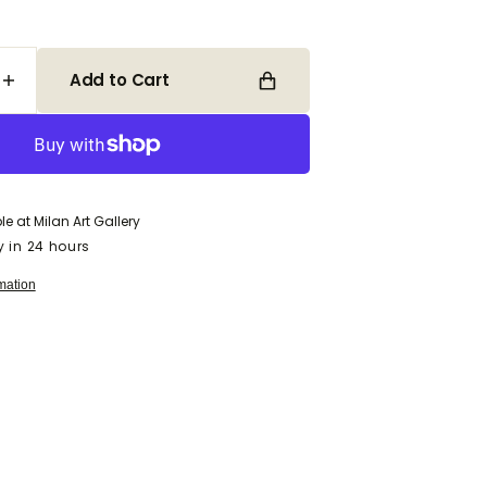
Add to Cart
Increase
quantity
for
Open
media
Tea
2
&amp;
in
Lilies
gallery
view
le at
Milan Art Gallery
y in 24 hours
mation