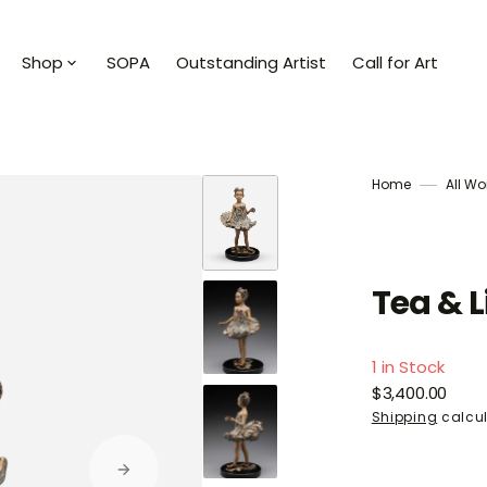
Shop
SOPA
Outstanding Artist
Call for Art
ists
Shop All
an
Collections
Home
All Wo
a Milan
Abstract Horizons
ezy J
Stories of the Sea
Tea & L
Dunn
Art To Wear
1 in Stock
Milan
Sculpture
Regular
$3,400.00
price
Shipping
calcul
a Mia
Books
bitaille