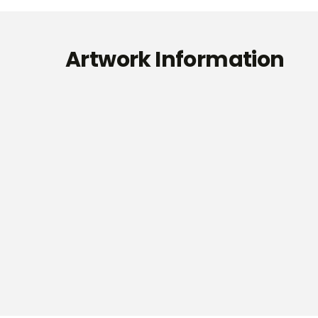
Artwork Information